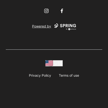
Instagram
Facebook
Powered by
USD
Privacy Policy
Terms of use