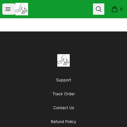
KIND WORDS ARE FREE
Open menu
Search
0
items i
Footer
KIND WORDS ARE FREE
Support
Track Order
Contact Us
Refund Policy