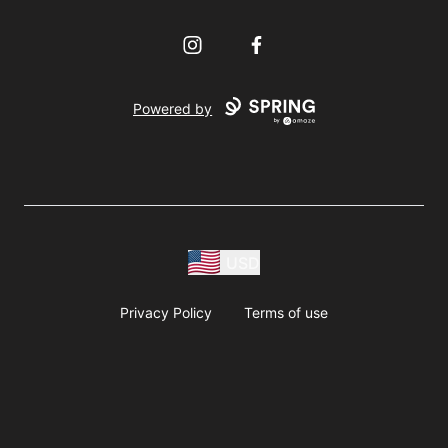
Instagram
Facebook
Powered by
USD
Privacy Policy
Terms of use