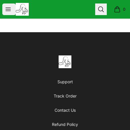
KIND WORDS ARE FREE
Open menu
Search
0
items i
Footer
KIND WORDS ARE FREE
Support
Track Order
Contact Us
Refund Policy