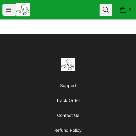
KIND WORDS ARE FREE
Open menu
Search
0
items i
Footer
KIND WORDS ARE FREE
Support
Track Order
Contact Us
Refund Policy