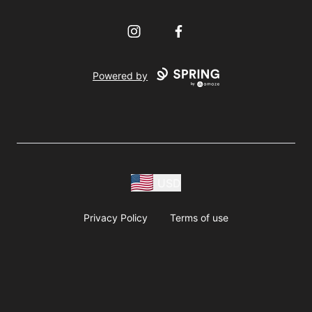
Instagram
Facebook
Powered by
USD
Privacy Policy
Terms of use